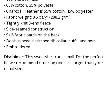
• 65% cotton, 35% polyester
• Charcoal Heather is 55% cotton, 45% polyester
• Fabric weight: 8.5 oz/y² (288.2 g/m²)
• Tightly knit 3-end fleece
• Side-seamed construction
• Self-fabric patch on the back
• Double-needle stitched rib collar, cuffs, and hem
• Embroidered
Disclaimer: This sweatshirt runs small. For the perfect
fit, we recommend ordering one size larger than your
usual size.