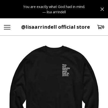
You are exactly what God had in mind.
— lisa arrindell
@lisaarrindell official store
0