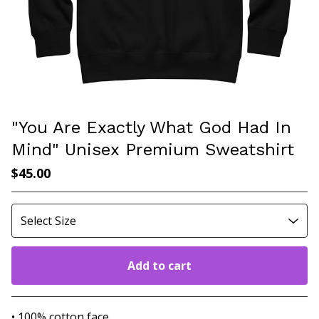
"You Are Exactly What God Had In
Mind" Unisex Premium Sweatshirt
$
45.00
Add to cart
Go to cart
• 100% cotton face