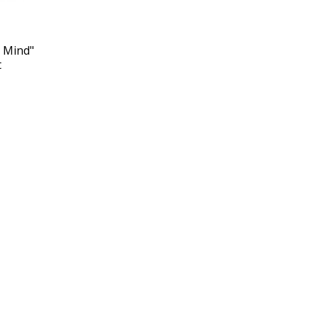
n Mind"
t