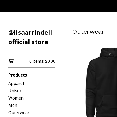
@lisaarrindell
Outerwear
official store
0 items:
$
0.00
Products
Apparel
Unisex
Women
Men
Outerwear