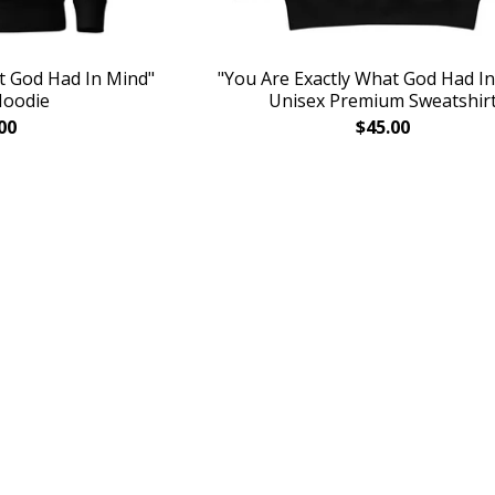
t God Had In Mind"
"You Are Exactly What God Had I
Hoodie
Unisex Premium Sweatshir
00
$
45.00