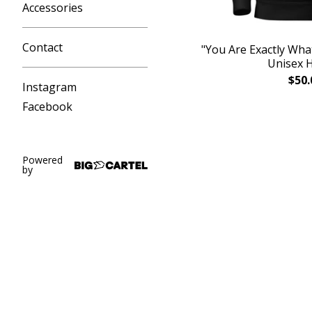
Accessories
Contact
"You Are Exactly Wha
Unisex 
$
50.
Instagram
Facebook
Powered
by