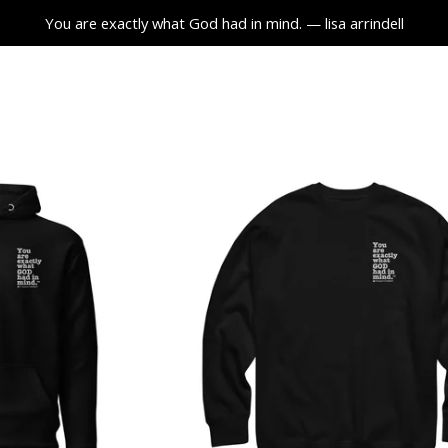
You are exactly what God had in mind. — lisa arrindell